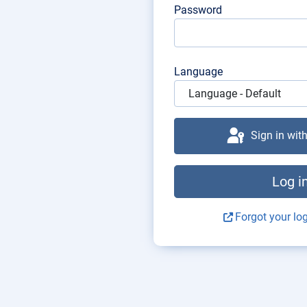
Password
Language
Sign in wit
Log i
Forgot your log