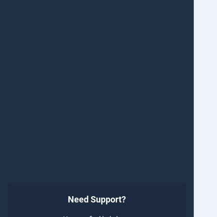
Need Support?