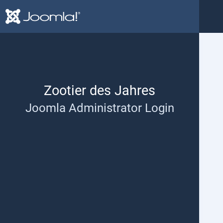
Help and support
Zootier des Jahres
Joomla Administrator Login