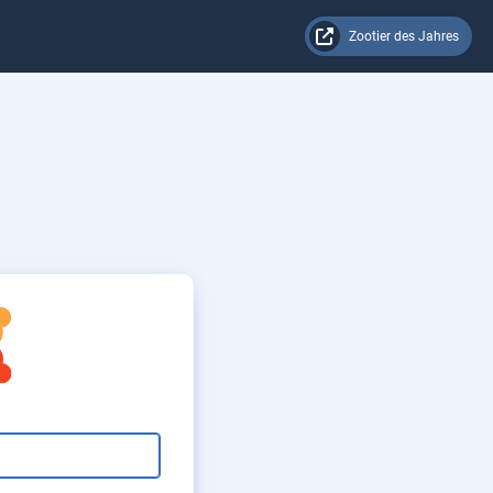
Zootier des Jahres
rator Login