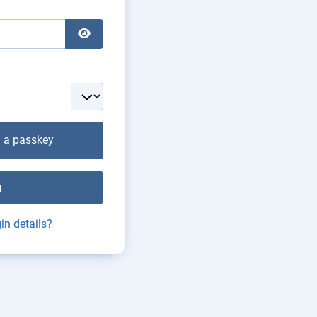
Show Password
h a passkey
n
in details?